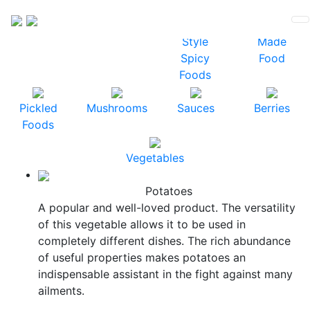
Vegetables
Sauerkraut
Korean
Ready-
Style
Made
Spicy
Food
Foods
Pickled
Mushrooms
Sauces
Berries
Foods
Vegetables
Potatoes
A popular and well-loved product. The versatility
of this vegetable allows it to be used in
completely different dishes. The rich abundance
of useful properties makes potatoes an
indispensable assistant in the fight against many
ailments.