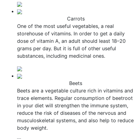
Carrots
One of the most useful vegetables, a real
storehouse of vitamins. In order to get a daily
dose of vitamin A, an adult should least 18–20
grams per day. But it is full of other useful
substances, including medicinal ones.
Beets
Beets are a vegetable culture rich in vitamins and
trace elements. Regular consumption of beetroot
in your diet will strengthen the immune system,
reduce the risk of diseases of the nervous and
musculoskeletal systems, and also help to reduce
body weight.