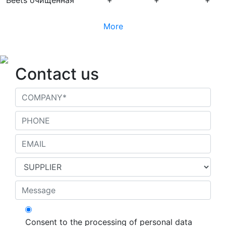
Beets очищенная
+
+
+
More
Contact us
Consent to the processing of personal data