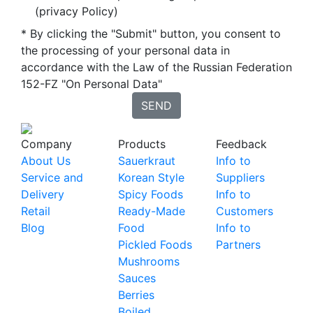
(privacy Policy)
* By clicking the "Submit" button, you consent to
the processing of your personal data in
accordance with the Law of the Russian Federation
152-FZ "On Personal Data"
SEND
Company
Products
Feedback
About Us
Sauerkraut
Info to
Service and
Korean Style
Suppliers
Delivery
Spicy Foods
Info to
Retail
Ready-Made
Customers
Blog
Food
Info to
Pickled Foods
Partners
Mushrooms
Sauces
Berries
Boiled