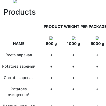
Products
PRODUCT WEIGHT PER PACKAG
NAME
500 g
1000 g
5000 g
Beets вареная
+
+
+
Potatoes вареный
+
+
+
Carrots вареная
+
+
+
Potatoes
+
+
+
очищенный